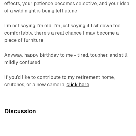
effects, your patience becomes selective, and your idea
of a wild night is being left alone
I’m not saying I’m old. I’m just saying if I sit down too
comfortably, there’s a real chance I may become a
piece of furniture
Anyway, happy birthday to me - tired, tougher, and still
mildly confused
If you’d like to contribute to my retirement home,
crutches, or a new camera,
click here
Discussion