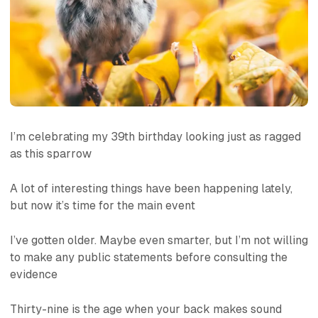
I’m celebrating my 39th birthday looking just as ragged
as this sparrow
A lot of interesting things have been happening lately,
but now it’s time for the main event
I’ve gotten older. Maybe even smarter, but I’m not willing
to make any public statements before consulting the
evidence
Thirty-nine is the age when your back makes sound