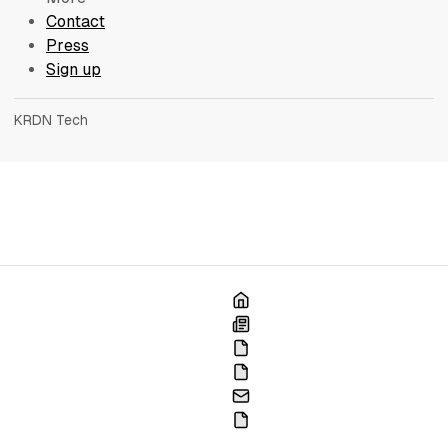
Contact
Press
Sign up
KRDN Tech
Home
Blog
France
Portfolio
Contact
Press