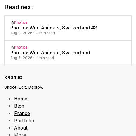
Read next
Photos
Photos: Wild Animals, Switzerland #2
Aug 9, 2026
2 min read
Photos
Photos: Wild Animals, Switzerland
Aug 7, 2026
1 min read
KRDN.IO
Shoot. Edit. Deploy.
Home
Blog
France
Portfolio
About
More