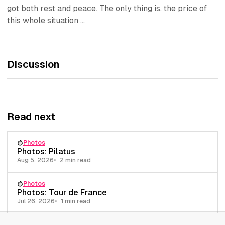
got both rest and peace. The only thing is, the price of
this whole situation ...
Discussion
Read next
Photos
Photos: Pilatus
Aug 5, 2026
2 min read
Photos
Photos: Tour de France
Jul 26, 2026
1 min read