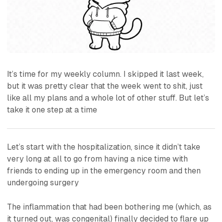
It’s time for my weekly column. I skipped it last week,
but it was pretty clear that the week went to shit, just
like all my plans and a whole lot of other stuff. But let’s
take it one step at a time
Let’s start with the hospitalization, since it didn’t take
very long at all to go from having a nice time with
friends to ending up in the emergency room and then
undergoing surgery
The inflammation that had been bothering me (which, as
it turned out, was congenital) finally decided to flare up