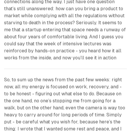
connections along the way. I just have one question
that’s still unanswered: how can you bring a product to
market while complying with all the regulations without
starving to death in the process? Seriously. It seems to
me that a startup entering that space needs a runway of
about four years of comfortable living. And I guess you
could say that the week of intensive lectures was
reinforced by hands-on practice - you heard how it all
works from the inside, and now you’ll see it in action
So, to sum up the news from the past few weeks: right
now, all my energy is focused on work, recovery, and -
to be honest - figuring out what else to do. Because on
the one hand, no one’s stopping me from going for a
walk, but on the other hand, even the camera is way too
heavy to carry around for long periods of time. Simply
put - be careful what you wish for, because here’s the
thing: I wrote that I wanted some rest and peace, and I