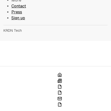
More
Contact
Press
Sign up
KRDN Tech
Home
Blog
France
Portfolio
Contact
Press