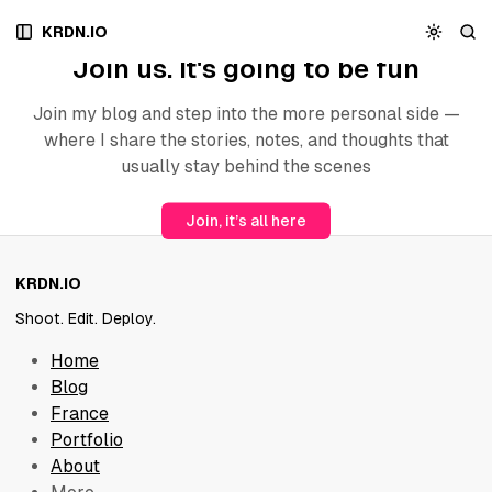
S
S
S
Archive
KRDN.IO
k
k
k
Join us. It's going to be fun
i
i
i
p
p
p
t
t
t
Join my blog and step into the more personal side —
o
o
o
where I share the stories, notes, and thoughts that
N
P
C
usually stay behind the scenes
a
o
o
v
s
n
Join, it’s all here
i
t
t
g
s
e
a
n
KRDN.IO
t
t
i
Shoot. Edit. Deploy.
o
Home
n
Blog
France
Portfolio
About